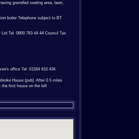
having gravelled seating area, lawn,
ion boiler Telephone subject to BT
r Ltd Tel: 0800 783 44 44 Council Tax
more's office Tel: 01584 810 436
broke House (pub). After 0.5 miles
 the first house on the left