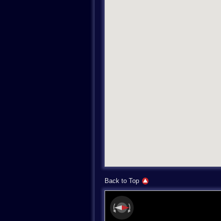
Back to Top