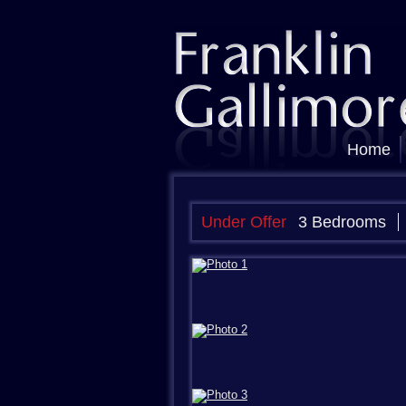
Home
Under Offer
3 Bedrooms