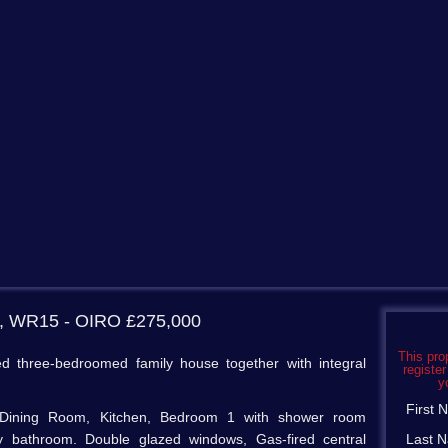
s, WR15
- OIRO £275,000
This pro
d three-bedroomed family house together with integral
register
y
First
ng/Dining Room, Kitchen, Bedroom 1 with shower room
ly bathroom. Double glazed windows, Gas-fired central
Last 