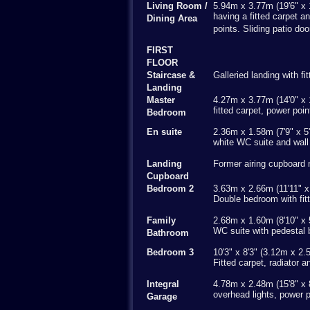
Living Room /
5.94m x 3.77m (19'6" x 
having a fitted carpet a
Dining Area
points. Sliding patio do
FIRST
FLOOR
Staircase &
Galleried landing with f
Landing
Master
4.27m x 3.77m (14'0" x 
fitted carpet, power poi
Bedroom
En suite
2.36m x 1.58m (7'9" x 5'
white WC suite and wall
Landing
Former airing cupboard 
Cupboard
Bedroom 2
3.63m x 2.66m (11'11" x 
Double bedroom with fitt
Family
2.68m x 1.60m (8'10" x 5
WC suite with pedestal 
Bathroom
Bedroom 3
10'3" x 8'3" (3.12m x 2.
Fitted carpet, radiator 
Integral
4.78m x 2.48m (15'8" x 8
overhead lights, power p
Garage