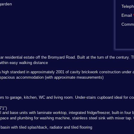
 garden
Telep
Email
Comm
r residential estate off the Bromyard Road. Built at the turn of the century.
ithin easy walking distance
 high standard in approximately 2001 of cavity brickwork construction under a 
ng spacious accommodation (with approximate measurements)
oors to garage, kitchen, WC and living room. Under-stairs cupboard ideal for c
'1")
ll and base units with laminate worktop, integrated fridge/freezer, built-in fou
pace and plumbing for washing machine, stainless steel sink with mixer tap. C
asin with tiled splashback, radiator and tiled flooring