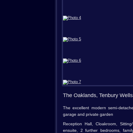
The Oaklands, Tenbury Well
The excellent modern semi-detache
garage and private garden
Reception Hall, Cloakroom, Sitti
ensuite, 2 further bedrooms, fami