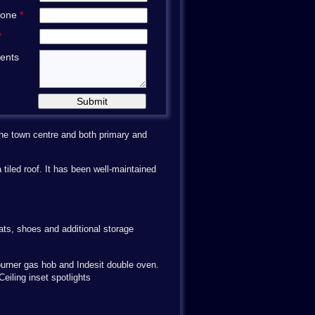
hone
*
*
ents
 The town centre and both primary and
tiled roof. It has been well-maintained
oats, shoes and additional storage
r burner gas hob and Indesit double oven.
eiling inset spotlights