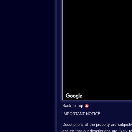
Back to Top
IMPORTANT NOTICE
Descriptions of the property are subject
ensure that our descriptions are likely