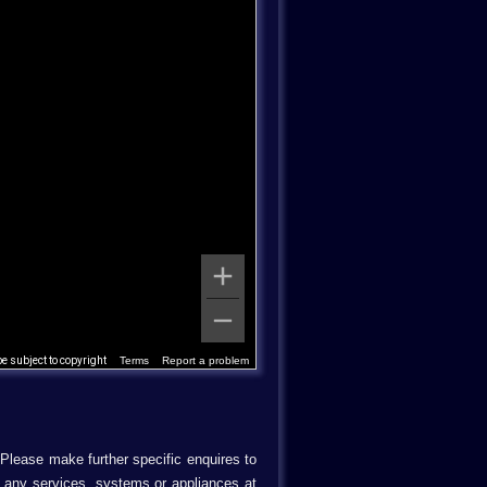
 subject to copyright
Terms
Report a problem
 Please make further specific enquires to
d any services, systems or appliances at