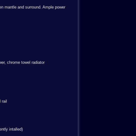
ooden mantle and surround. Ample power
er, chrome towel radiator
rail
ntly intalled)