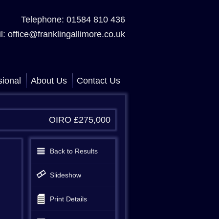
Telephone: 01584 810 436
l: office@franklingallimore.co.uk
sional
About Us
Contact Us
OIRO £275,000
Back to Results
Slideshow
Print Details