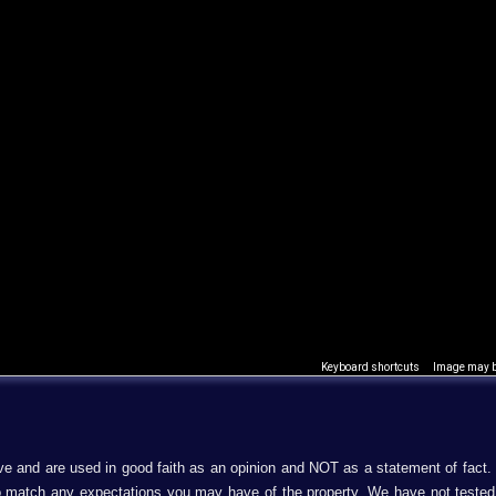
Keyboard shortcuts
Image may be
ive and are used in good faith as an opinion and NOT as a statement of fact.
 to match any expectations you may have of the property. We have not teste