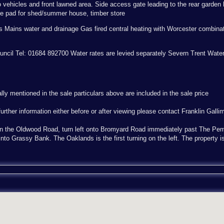
 vehicles and front lawned area. Side access gate leading to the rear garden 
te pad for shed/summer house, timber store
as Mains water and drainage Gas fired central heating with Worcester combinat
Council Tel: 01684 892700 Water rates are levied separately Severn Trent Wate
ally mentioned in the sale particulars above are included in the sale price
urther information either before or after viewing please contact Franklin Galli
n the Oldwood Road, turn left onto Bromyard Road immediately past The Pem
into Grassy Bank. The Oaklands is the first turning on the left. The property is