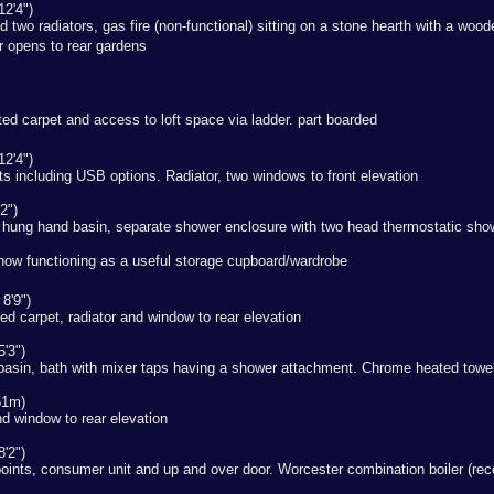
12'4")
nd two radiators, gas fire (non-functional) sitting on a stone hearth with a w
or opens to rear gardens
itted carpet and access to loft space via ladder. part boarded
12'4")
nts including USB options. Radiator, two windows to front elevation
2")
 hung hand basin, separate shower enclosure with two head thermostatic show
now functioning as a useful storage cupboard/wardrobe
8'9")
ed carpet, radiator and window to rear elevation
'3")
basin, bath with mixer taps having a shower attachment. Chrome heated towel 
51m)
and window to rear elevation
'2")
oints, consumer unit and up and over door. Worcester combination boiler (rece