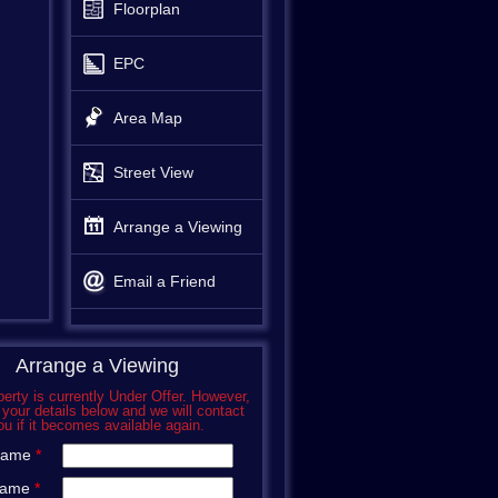
Floorplan
EPC
Area Map
Street View
Arrange a Viewing
Email a Friend
Arrange a Viewing
perty is currently Under Offer. However,
 your details below and we will contact
ou if it becomes available again.
 Name
*
Name
*