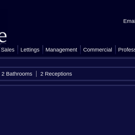
Emai
Sales
Lettings
Management
Commercial
Profes
2 Bathrooms
2 Receptions