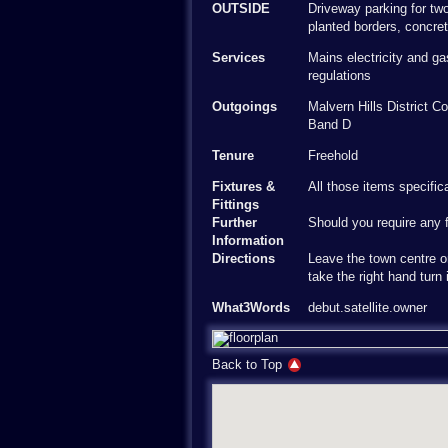
OUTSIDE
Driveway parking for two
planted borders, concre
Services
Mains electricity and g
regulations
Outgoings
Malvern Hills District 
Band D
Tenure
Freehold
Fixtures &
All those items specific
Fittings
Further
Should you require any f
Information
Directions
Leave the town centre o
take the right hand turn 
What3Words
debut.satellite.owner
Back to Top