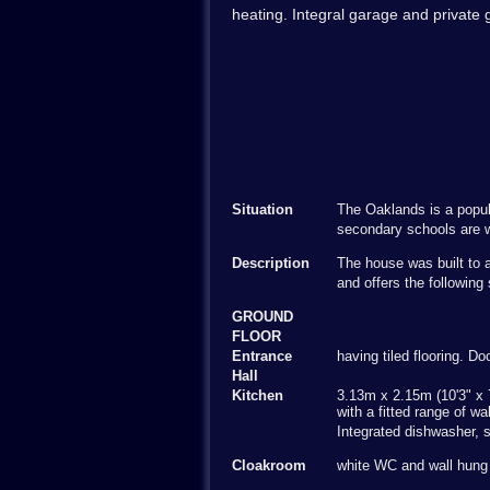
heating. Integral garage and private
Situation
The Oaklands is a popula
secondary schools are w
Description
The house was built to a
and offers the followi
GROUND
FLOOR
Entrance
having tiled flooring. D
Hall
Kitchen
3.13m x 2.15m (10'3" x 7
with a fitted range of wa
Integrated dishwasher, s
Cloakroom
white WC and wall hung b