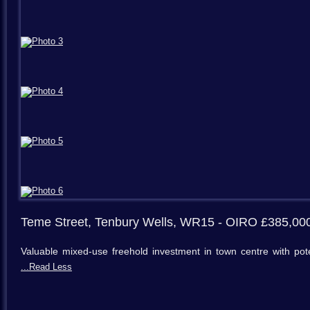
Teme Street, Tenbury Wells, WR15
- OIRO £385,00
Valuable mixed-use freehold investment in town centre with po
...Read Less