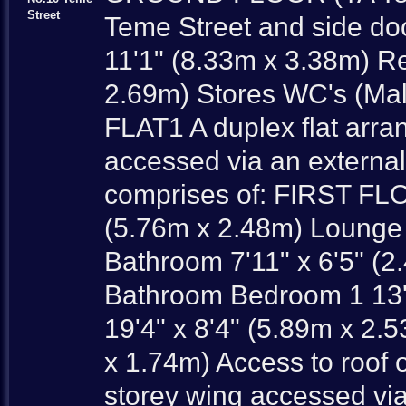
Street
Teme Street and side do
11'1" (8.33m x 3.38m) R
2.69m) Stores WC's (Mal
FLAT1 A duplex flat arra
accessed via an externa
comprises of: FIRST FLO
(5.76m x 2.48m) Lounge 
Bathroom 7'11" x 6'5"
Bathroom Bedroom 1 13'
19'4" x 8'4" (5.89m x 2.
x 1.74m) Access to roof of
storey wing accessed vi