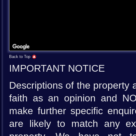
Back to Top
IMPORTANT NOTICE
Descriptions of the property 
faith as an opinion and NO
make further specific enquir
are likely to match any e