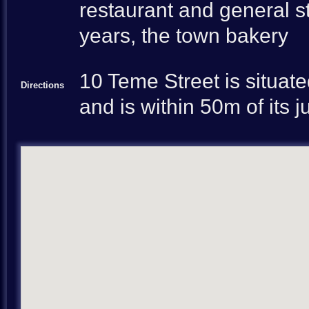
restaurant and general st
years, the town bakery
10 Teme Street is situate
Directions
and is within 50m of its 