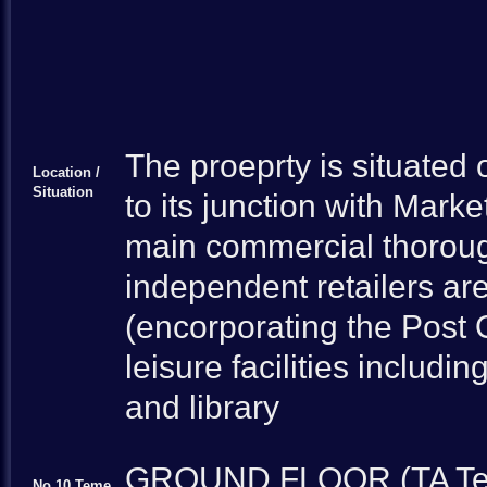
The proeprty is situated 
Location /
Situation
to its junction with Marke
main commercial thoroug
independent retailers ar
(encorporating the Post O
leisure facilities includi
and library
GROUND FLOOR (TA Teme 
No.10 Teme