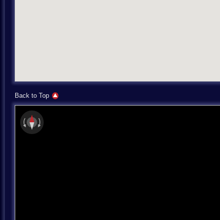
Back to Top