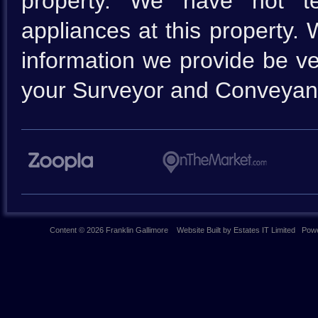
property. We have not te
appliances at this property.
information we provide be ve
your Surveyor and Conveyan
Content © 2026
Franklin Gallimore
Website Built
by
Estates IT Limited
Powe