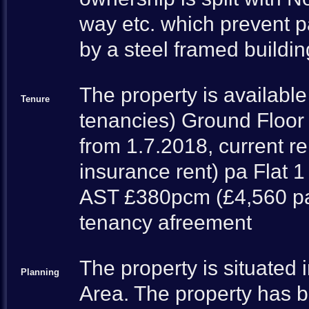
way etc. which prevent pa
by a steel framed buildi
The property is available
Tenure
tenancies) Ground Floor 
from 1.7.2018, current r
insurance rent) pa Flat 
AST £380pcm (£4,560 pa)
tenancy afreement
The property is situated 
Planning
Area. The property has 