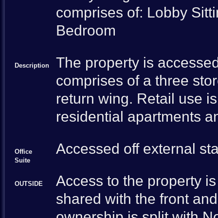
comprises of: Lobby Sit
Bedroom
The property is accessed
Description
comprises of a three stor
return wing. Retail use i
residential apartments an
Accessed off external sta
Office
Suite
Access to the property is 
OUTSIDE
shared with the front an
ownership is split with N