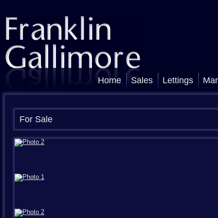
Home
Sales
Lettings
Ma
For Sale