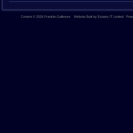
Content © 2026
Franklin Gallimore
Website Built
by
Estates IT Limited
Powe