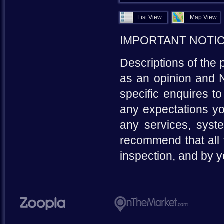
List View
Map View
IMPORTANT NOTI
Descriptions of the 
as an opinion and N
specific enquires to
any expectations yo
any services, syste
recommend that all 
inspection, and by 