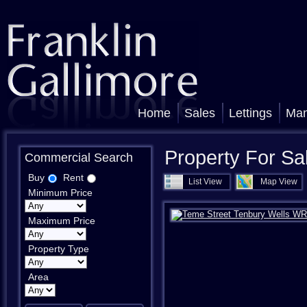
Home
Sales
Lettings
Ma
Property For Sa
Commercial Search
Buy
Rent
List View
Map View
Minimum Price
Maximum Price
Property Type
Area