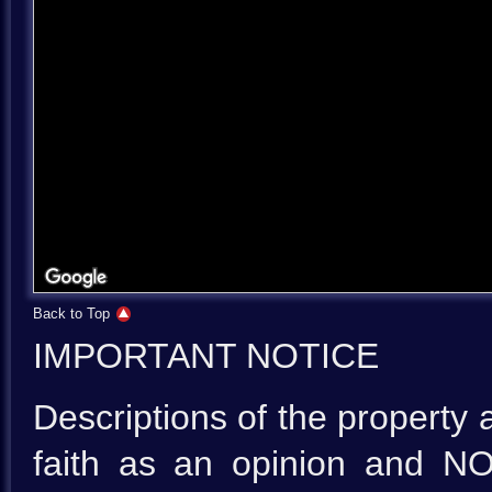
Back to Top
IMPORTANT NOTICE
Descriptions of the property 
faith as an opinion and NO