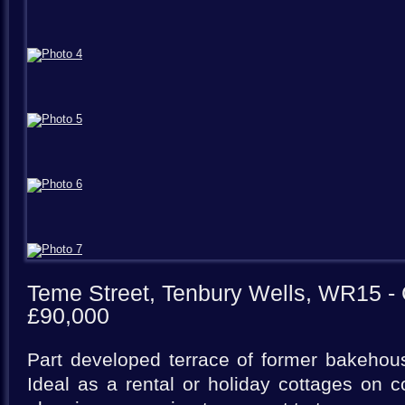
Teme Street, Tenbury Wells, WR15
- 
£90,000
Part developed terrace of former bakehou
Ideal as a rental or holiday cottages on co