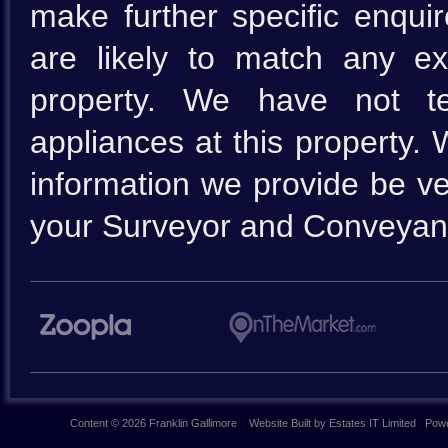
make further specific enquir
are likely to match any e
property. We have not te
appliances at this property.
information we provide be ve
your Surveyor and Conveyan
Content © 2026
Franklin Gallimore
Website Built
by
Estates IT Limited
Powe