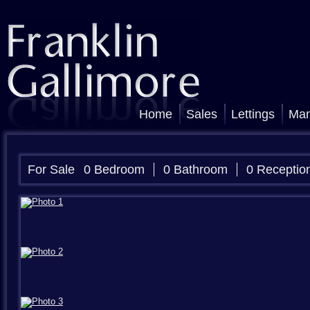
Home
Sales
Lettings
Ma
For Sale
0 Bedroom
0 Bathroom
0 Receptio