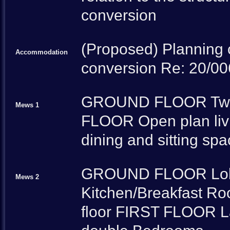
conversion
(Proposed) Planning 
Accommodation
conversion Re: 20/0
GROUND FLOOR Two 
Mews 1
FLOOR Open plan livi
dining and sitting sp
GROUND FLOOR Lobby
Mews 2
Kitchen/Breakfast Room
floor FIRST FLOOR La