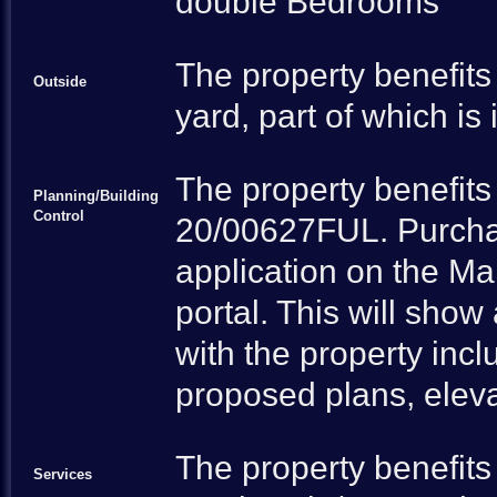
double Bedrooms
The property benefits
Outside
yard, part of which is
The property benefits 
Planning/Building
Control
20/00627FUL. Purchas
application on the Mal
portal. This will sho
with the property inc
proposed plans, eleva
The property benefits
Services