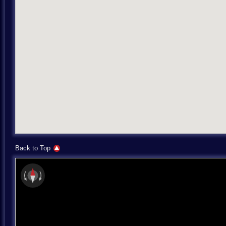
Back to Top