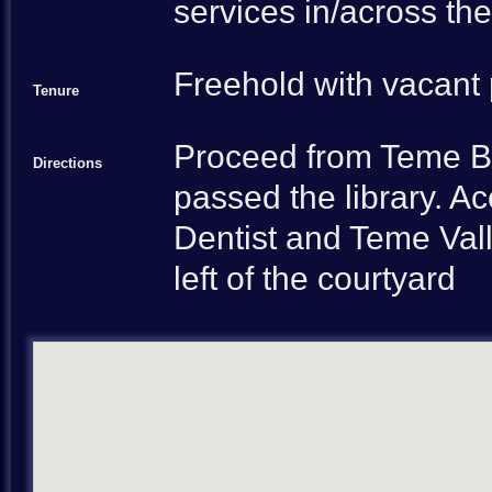
services in/across the
Freehold with vacant
Tenure
Proceed from Teme Br
Directions
passed the library. 
Dentist and Teme Vall
left of the courtyard