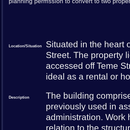
planning permssion to convert to two prope
Situated in the heart
Location/Situation
Street. The property l
accessed off Teme Str
ideal as a rental or h
The building compris
Description
previously used in as
administration. Work 
relation to the struct