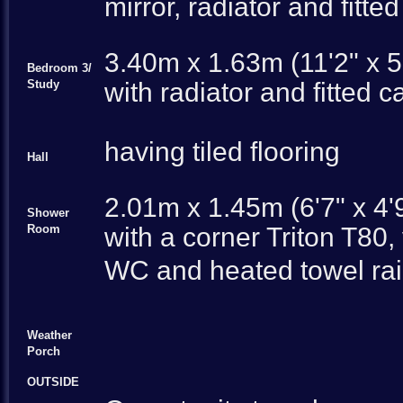
mirror, radiator and fitted
3.40m x 1.63m (11'2" x 5
Bedroom 3/
Study
with radiator and fitted c
having tiled flooring
Hall
2.01m x 1.45m (6'7" x 4'
Shower
Room
with a corner Triton T80,
WC and heated towel rail
Weather
Porch
OUTSIDE