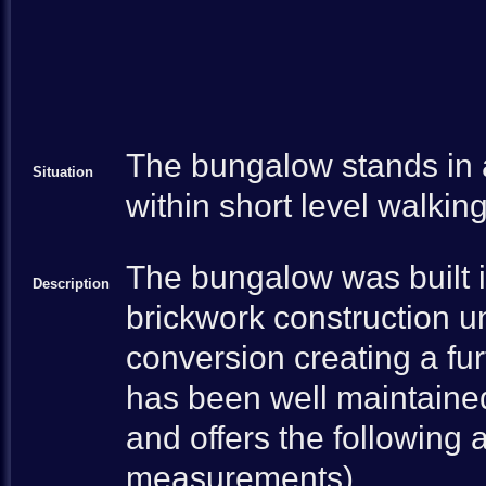
The bungalow stands in a
Situation
within short level walkin
The bungalow was built i
Description
brickwork construction un
conversion creating a fu
has been well maintaine
and offers the followin
measurements)