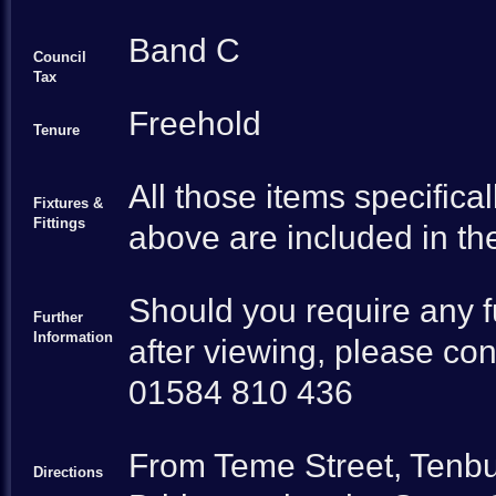
Band C
Council
Tax
Freehold
Tenure
All those items specifica
Fixtures &
Fittings
above are included in the
Should you require any fu
Further
Information
after viewing, please cont
01584 810 436
From Teme Street, Tenbu
Directions