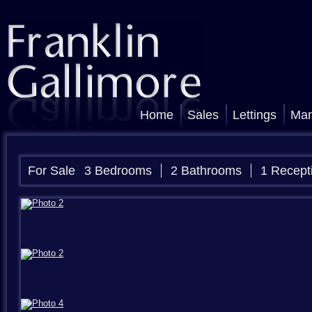
Home
Sales
Lettings
Ma
For Sale
3 Bedrooms
2 Bathrooms
1 Recept