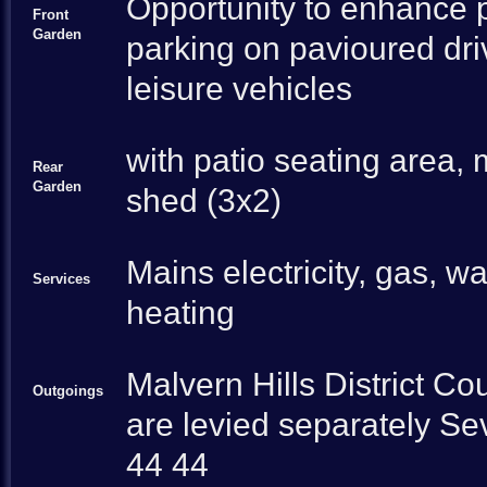
Opportunity to enhance p
Front
Garden
parking on pavioured dr
leisure vehicles
with patio seating area,
Rear
Garden
shed (3x2)
Mains electricity, gas, w
Services
heating
Malvern Hills District C
Outgoings
are levied separately Se
44 44