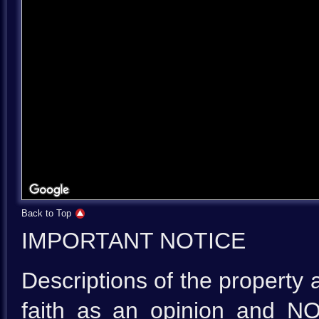
Back to Top
IMPORTANT NOTICE
Descriptions of the property 
faith as an opinion and NO