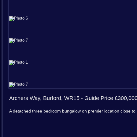
Archers Way, Burford, WR15
- Guide Price £300,00
A detached three bedroom bungalow on premier location close to