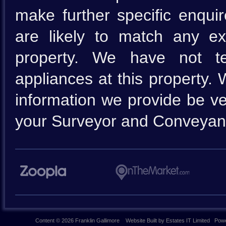
make further specific enquir
are likely to match any e
property. We have not te
appliances at this property.
information we provide be ve
your Surveyor and Conveyan
Content © 2026
Franklin Gallimore
Website Built
by
Estates IT Limited
Powe