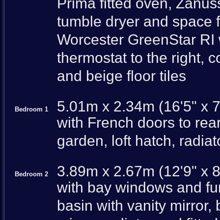
Prima fitted oven, Zan
tumble dryer and space fo
Worcester GreenStar RI w
thermostat to the right, 
and beige floor tiles
5.01m x 2.34m (16'5" x 7
Bedroom 1
with French doors to rear
garden, loft hatch, radiat
3.89m x 2.67m (12'9" x 8
Bedroom 2
with bay windows and fu
basin with vanity mirror,