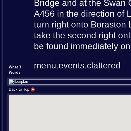
Bridge and at the Swan G
A456 in the direction of
turn right onto Borasto
take the second right on
be found immediately on 
menu.events.clattered
What 3
Words
Back to Top