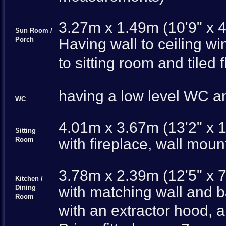
3.27m x 1.49m (10'9" x 4
Sun Room /
Porch
Having wall to ceiling w
to sitting room and tiled 
having a low level WC and
WC
4.01m x 3.67m (13'2" x 1
Sitting
Room
with fireplace, wall moun
3.78m x 2.39m (12'5" x 7
Kitchen /
Dining
with matching wall and b
Room
with an extractor hood, a 