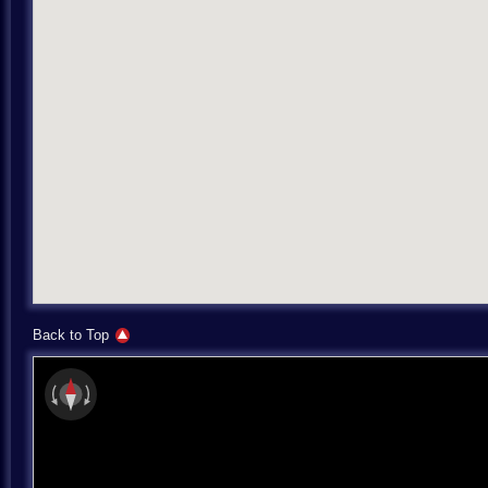
Back to Top