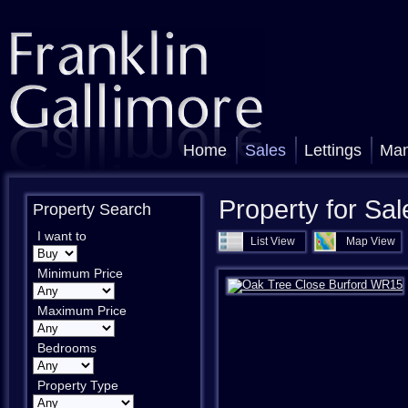
Home
Sales
Lettings
Ma
Property for Sal
Property Search
I want to
List View
Map View
Minimum Price
Maximum Price
Bedrooms
Property Type