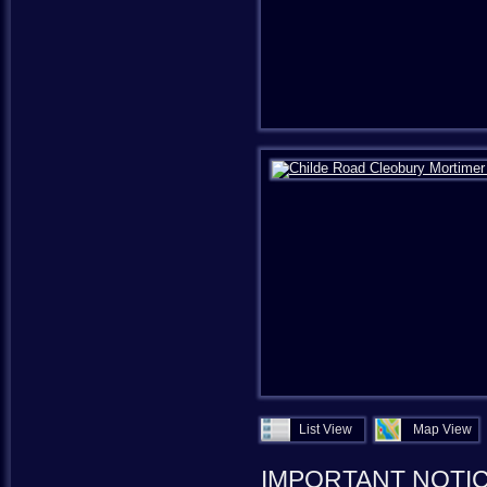
List View
Map View
IMPORTANT NOTI