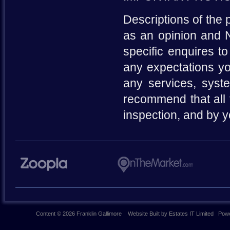
Descriptions of the 
as an opinion and N
specific enquires to
any expectations yo
any services, syste
recommend that all 
inspection, and by 
Content © 2026
Franklin Gallimore
Website Built
by
Estates IT Limited
Powe