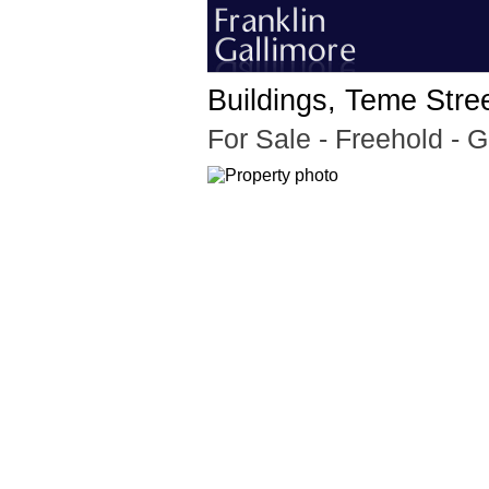
Buildings, Teme Stre
For Sale
- Freehold - 