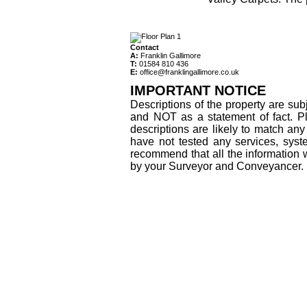
Contact
A:
Franklin Gallimore
T:
01584 810 436
E:
office@franklingallimore.co.uk
IMPORTANT NOTICE
Descriptions of the property are sub
and NOT as a statement of fact. Pl
descriptions are likely to match an
have not tested any services, syst
recommend that all the information 
by your Surveyor and Conveyancer.