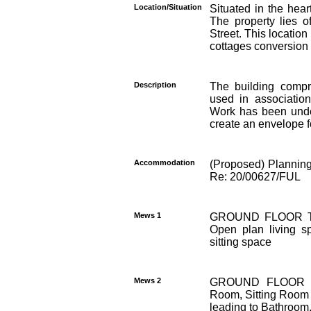
Location/Situation
Situated in the hear
The property lies o
Street. This location
cottages conversion
Description
The building compr
used in association
Work has been undert
create an envelope f
Accommodation
(Proposed) Planning
Re: 20/00627/FUL
Mews 1
GROUND FLOOR Tw
Open plan living s
sitting space
Mews 2
GROUND FLOOR Lobb
Room, Sitting Room w
leading to Bathroom