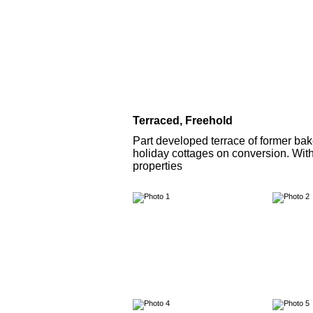
Terraced, Freehold
Part developed terrace of former bak
holiday cottages on conversion. With
properties