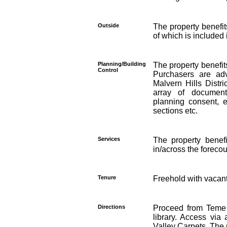
Outside
The property benefit
of which is included 
Planning/Building
The property benefit
Control
Purchasers are adv
Malvern Hills Distri
array of document
planning consent, 
sections etc.
Services
The property benefi
in/across the forecou
Tenure
Freehold with vacan
Directions
Proceed from Teme 
library. Access vi
Valley Carpets. The p